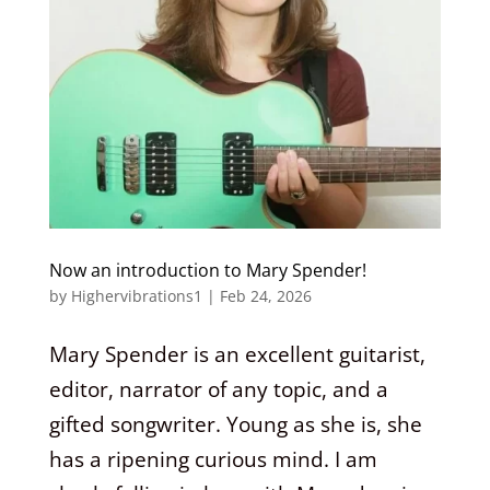
Now an introduction to Mary Spender!
by
Highervibrations1
|
Feb 24, 2026
Mary Spender is an excellent guitarist,
editor, narrator of any topic, and a
gifted songwriter. Young as she is, she
has a ripening curious mind. I am