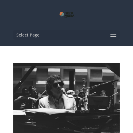
Select Page