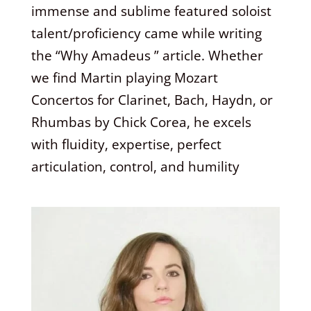
immense and sublime featured soloist
talent/proficiency came while writing
the “Why Amadeus ” article. Whether
we find Martin playing Mozart
Concertos for Clarinet, Bach, Haydn, or
Rhumbas by Chick Corea, he excels
with fluidity, expertise, perfect
articulation, control, and humility