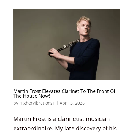
Martin Frost Elevates Clarinet To The Front Of
The House Now!
by
Highervibrations1
|
Apr 13, 2026
Martin Frost is a clarinetist musician
extraordinaire. My late discovery of his