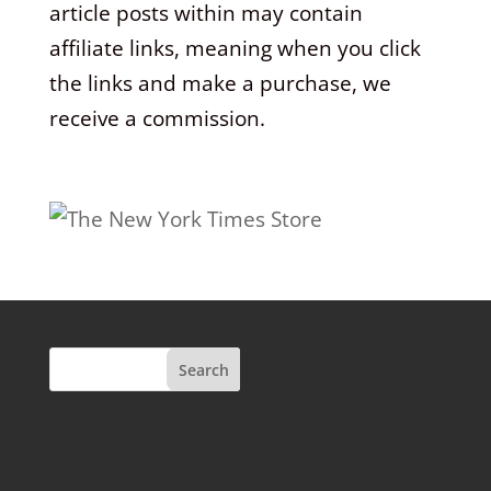
article posts within may contain
affiliate links, meaning when you click
the links and make a purchase, we
receive a commission.
Search