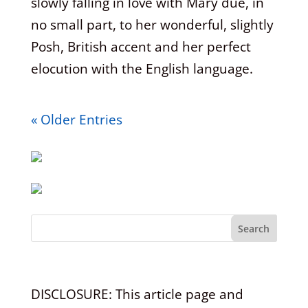
slowly falling in love with Mary due, in
no small part, to her wonderful, slightly
Posh, British accent and her perfect
elocution with the English language.
« Older Entries
Search
DISCLOSURE: This article page and