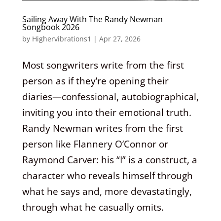
Sailing Away With The Randy Newman
Songbook 2026
by
Highervibrations1
|
Apr 27, 2026
Most songwriters write from the first
person as if they’re opening their
diaries—confessional, autobiographical,
inviting you into their emotional truth.
Randy Newman writes from the first
person like Flannery O’Connor or
Raymond Carver: his “I” is a construct, a
character who reveals himself through
what he says and, more devastatingly,
through what he casually omits.