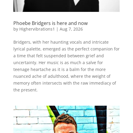
Phoebe Bridgers is here and now
by
Highervibrations1
|
Aug 7, 2026
Bridgers, with her haunting vocals and intricate
lyrical palette, emerged as the perfect companion for
a time that felt suspended between grief and
uncertainty. Her music is as much a salve for
teenage heartache as it is a balm for the more
nuanced ache of adulthood, where the weight of
memory often intersects with the raw immediacy of
the present.