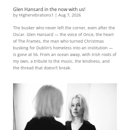
Glen Hansard in the now with us!
by
Highervibrations1
|
Aug 7, 2026
The busker who never left the corner, even after the
Oscar. Glen Hansard — the voice of Once, the heart
of The Frames, the man who turned Christmas
busking for Dublin’s homeless into an institution —
is gone at 56. From an ocean away, with Irish roots of
my own, a tribute to the music, the kindness, and
the thread that doesn’t break.