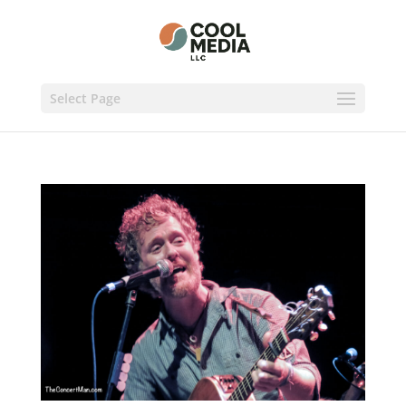
Select Page