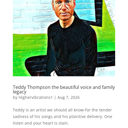
Teddy Thompson the beautiful voice and family
legacy
by
Highervibrations1
|
Aug 7, 2026
Teddy is an artist we should all know-for the tender
sadness of his songs and his plaintive delivery. One
listen and your heart is slain.