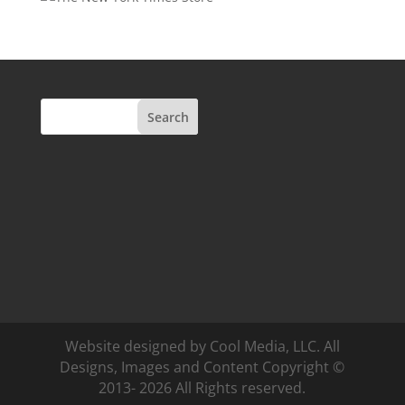
Search
Website designed by Cool Media, LLC. All
Designs, Images and Content Copyright ©
2013- 2026 All Rights reserved.