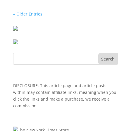
« Older Entries
Search
DISCLOSURE: This article page and article posts
within may contain affiliate links, meaning when you
click the links and make a purchase, we receive a
commission.