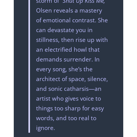
storm of
“Shut Up Kiss Me,”
Olsen reveals a mastery
of emotional contrast. She
can devastate you in
stillness, then rise up with
an electrified howl that
demands surrender. In
every song, she’s the
architect of space, silence,
and sonic catharsis—an
artist who gives voice to
things too sharp for easy
words, and too real to
ignore.