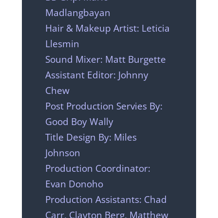
Madlangbayan
Hair & Makeup Artist: Leticia
Llesmin
Sound Mixer: Matt Burgette
Assistant Editor: Johnny
Chew
Post Production Servies By:
Good Boy Wally
Title Design By: Miles
Johnson
Production Coordinator:
Evan Donoho
Production Assistants: Chad
Carr, Clayton Berg, Matthew