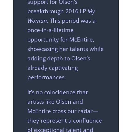
support for Olsen’s
breakthrough 2016 LP
My
Woman
. This period was a
once-in-a-lifetime
opportunity for McEntire,
showcasing her talents while
adding depth to Olsen’s
already captivating
performances.
It’s no coincidence that
artists like Olsen and
McEntire cross our radar—
they represent a confluence
of exceptional talent and