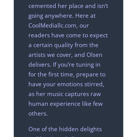
cemented her place and isn’t
going anywhere. Here at
CoolMediallc.com, our
readers have come to expect
a certain quality from the
artists we cover, and Olsen
delivers. If you’re tuning in
for the first time, prepare to
have your emotions stirred,
as her music captures raw
human experience like few
others.
One of the hidden delights