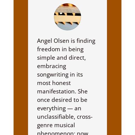
Angel Olsen is finding
freedom in being
simple and direct,
embracing
songwriting in its
most honest
manifestation. She
once desired to be
everything — an
unclassifiable, cross-
genre musical
phenomenon; now,