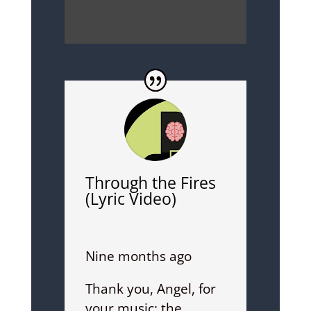
Through the Fires
(Lyric Video)
Nine months ago
Thank you, Angel, for
your music; the