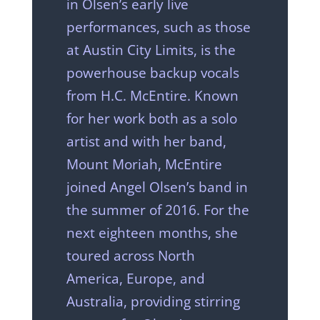
in Olsen’s early live
performances, such as those
at Austin City Limits, is the
powerhouse backup vocals
from H.C. McEntire. Known
for her work both as a solo
artist and with her band,
Mount Moriah, McEntire
joined Angel Olsen’s band in
the summer of 2016. For the
next eighteen months, she
toured across North
America, Europe, and
Australia, providing stirring