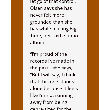
let go of that control,
Olsen says she has
never felt more
grounded than she
has while making Big
Time, her sixth studio
album.
“I’m proud of the
records I’ve made in
the past,” she says,
“But I will say, I think
that this one stands
alone because it feels
like I’m not running
away from being
genre-sized for the