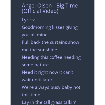
Angel Olsen - Big Time
(Official Video)
Lyrics:
Goodmorning kisses giving
you all mine
Pull back the curtains show
me the sunshine
Needing this coffee needing
some nature
Need it right now it can’t
wait until later
We’re always busy baby not
this time
Lay in the tall grass talkin’