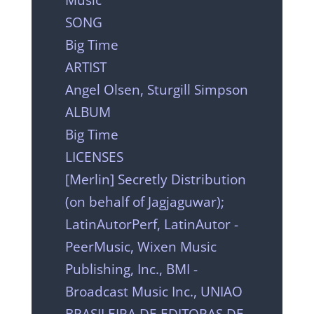
SONG
Big Time
ARTIST
Angel Olsen, Sturgill Simpson
ALBUM
Big Time
LICENSES
[Merlin] Secretly Distribution
(on behalf of Jagjaguwar);
LatinAutorPerf, LatinAutor -
PeerMusic, Wixen Music
Publishing, Inc., BMI -
Broadcast Music Inc., UNIAO
BRASILEIRA DE EDITORAS DE