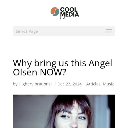
Select Page
Why bring us this Angel
Olsen NOW?
by
Highervibrations1
|
Dec 23, 2024
|
Articles
,
Music