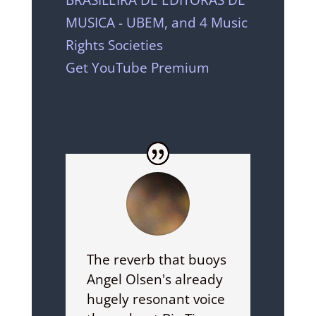
MUSICA - UBEM, and 4 Music
Rights Societies
Get YouTube Premium
The reverb that buoys
Angel Olsen's already
hugely resonant voice