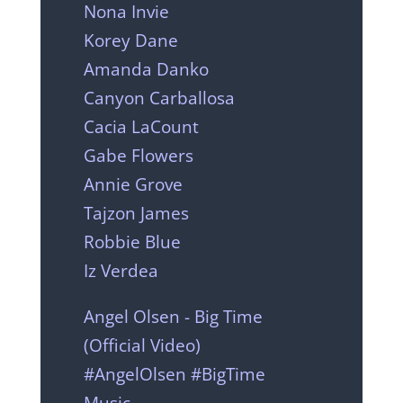
Nona Invie
Korey Dane
Amanda Danko
Canyon Carballosa
Cacia LaCount
Gabe Flowers
Annie Grove
Tajzon James
Robbie Blue
Iz Verdea
Angel Olsen - Big Time
(Official Video)
#AngelOlsen #BigTime
Music