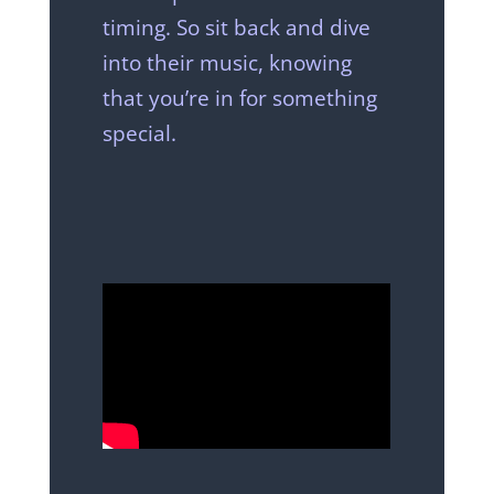
timing. So sit back and dive
into their music, knowing
that you’re in for something
special.