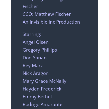
Fischer
CCO: Matthew Fischer
An Invisible Inc Production
Starring:
Angel Olsen
Gregory Phillips
Don Yanan
Rey Marz
Nick Aragon
Mary Grace McNally
Hayden Frederick
Emmy Bethel
Rodrigo Amarante