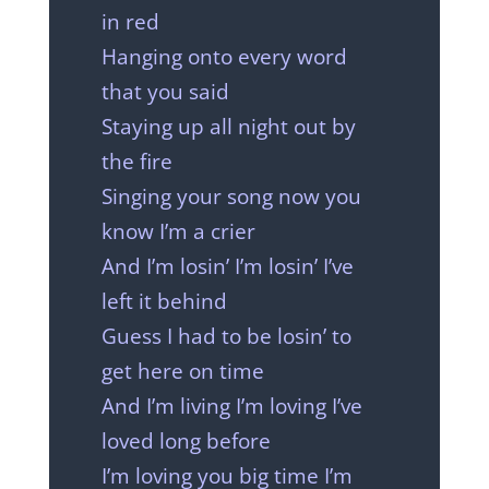
in red
Hanging onto every word
that you said
Staying up all night out by
the fire
Singing your song now you
know I’m a crier
And I’m losin’ I’m losin’ I’ve
left it behind
Guess I had to be losin’ to
get here on time
And I’m living I’m loving I’ve
loved long before
I’m loving you big time I’m