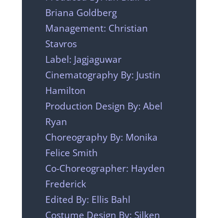
Briana Goldberg
Management: Christian
Stavros
Label: Jagjaguwar
Cinematography By: Justin
Hamilton
Production Design By: Abel
Ryan
Choreography By: Monika
Felice Smith
Co-Choreographer: Hayden
Frederick
Edited By: Ellis Bahl
Costume Design By: Silken