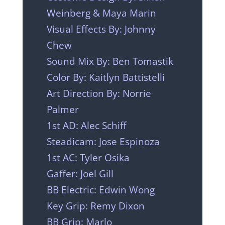
Weinberg & Maya Marin
Visual Effects By: Johnny
Chew
Sound Mix By: Ben Tomastik
Color By: Kaitlyn Battistelli
Art Direction By: Norrie
Palmer
1st AD: Alec Schiff
Steadicam: Jose Espinoza
1st AC: Tyler Osika
Gaffer: Joel Gill
BB Electric: Edwin Wong
Key Grip: Remy Dixon
BB Grip: Marlo