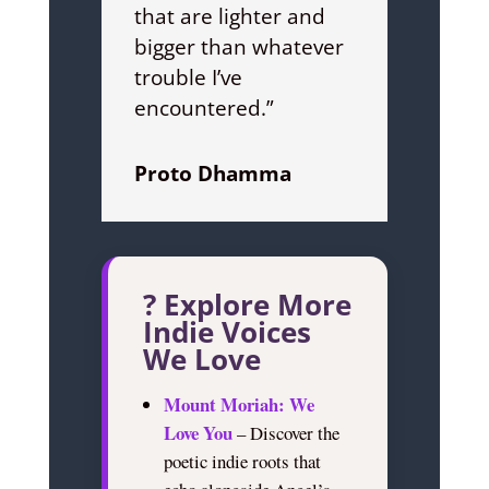
that are lighter and
bigger than whatever
trouble I’ve
encountered.”
Proto Dhamma
? Explore More
Indie Voices
We Love
Mount Moriah: We
Love You
– Discover the
poetic indie roots that