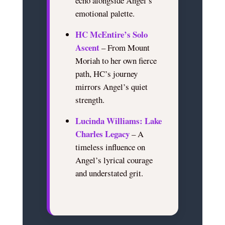
echo alongside Angel’s
emotional palette.
HC McEntire’s Solo
Ascent
– From Mount
Moriah to her own fierce
path, HC’s journey
mirrors Angel’s quiet
strength.
Lucinda Williams: Lake
Charles Legacy
– A
timeless influence on
Angel’s lyrical courage
and understated grit.