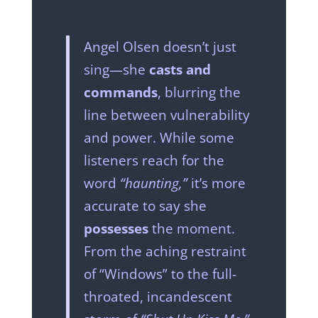
Angel Olsen doesn’t just
sing—she
casts and
commands
, blurring the
line between vulnerability
and power. While some
listeners reach for the
word
“haunting,”
it’s more
accurate to say she
possesses
the moment.
From the aching restraint
of “Windows” to the full-
throated, incandescent