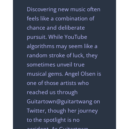
Discovering new music often
feels like a combination of
chance and deliberate
pursuit. While YouTube
algorithms may seem like a
random stroke of luck, they
sometimes unveil true
musical gems. Angel Olsen is
one of those artists who
reached us through
Guitartown@guitartwang on
Twitter, though her journey
to the spotlight is no
accident. As Guitartown