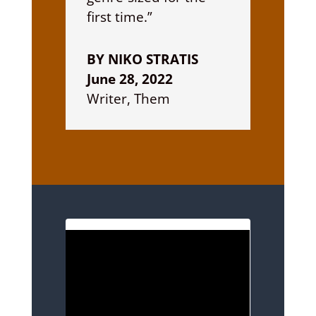
first time.”
BY NIKO STRATIS
June 28, 2022
Writer, Them