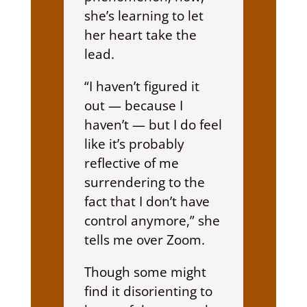
she’s learning to let
her heart take the
lead.
“I haven’t figured it
out — because I
haven’t — but I do feel
like it’s probably
reflective of me
surrendering to the
fact that I don’t have
control anymore,” she
tells me over Zoom.
Though some might
find it disorienting to