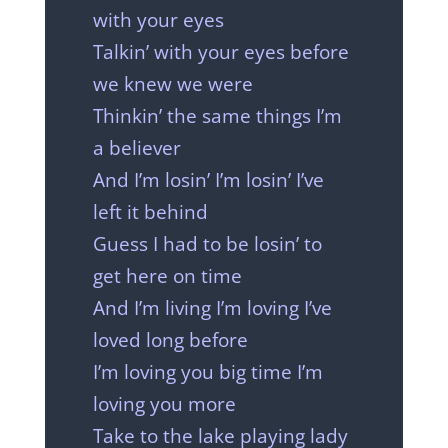
with your eyes
Talkin’ with your eyes before
we knew we were
Thinkin’ the same things I’m
a believer
And I’m losin’ I’m losin’ I’ve
left it behind
Guess I had to be losin’ to
get here on time
And I’m living I’m loving I’ve
loved long before
I’m loving you big time I’m
loving you more
Take to the lake playing lady