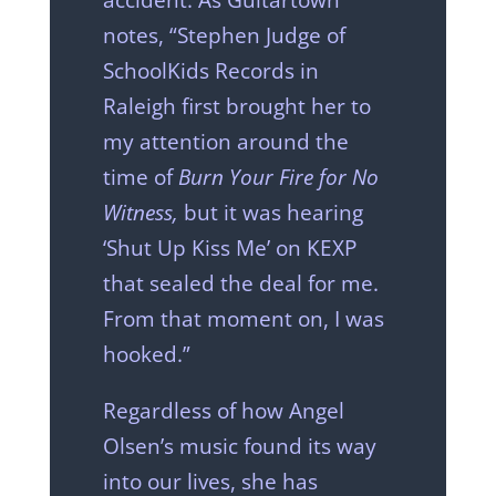
notes, “Stephen Judge of
SchoolKids Records in
Raleigh first brought her to
my attention around the
time of
Burn Your Fire for No
Witness,
but it was hearing
‘Shut Up Kiss Me’ on KEXP
that sealed the deal for me.
From that moment on, I was
hooked.”
Regardless of how Angel
Olsen’s music found its way
into our lives, she has