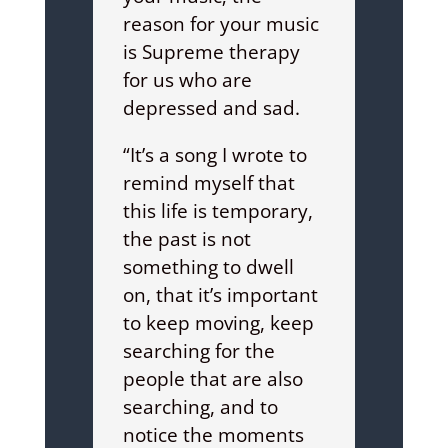
reason for your music
is Supreme therapy
for us who are
depressed and sad.
“It’s a song I wrote to
remind myself that
this life is temporary,
the past is not
something to dwell
on, that it’s important
to keep moving, keep
searching for the
people that are also
searching, and to
notice the moments