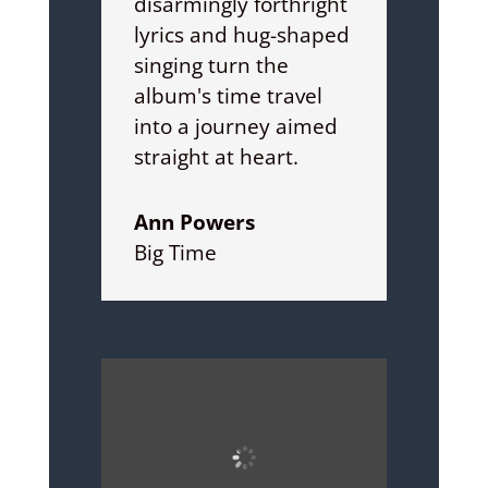
disarmingly forthright
lyrics and hug-shaped
singing turn the
album's time travel
into a journey aimed
straight at heart.
Ann Powers
Big Time