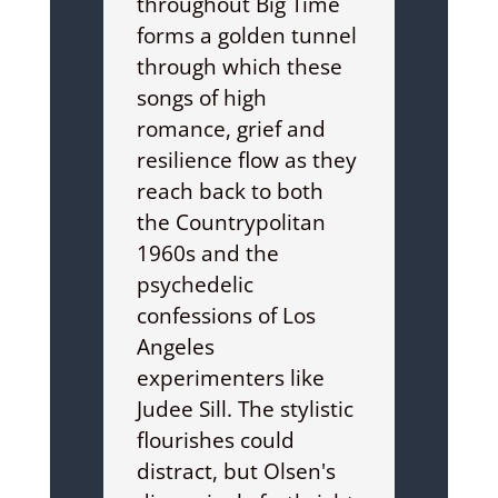
throughout Big Time
forms a golden tunnel
through which these
songs of high
romance, grief and
resilience flow as they
reach back to both
the Countrypolitan
1960s and the
psychedelic
confessions of Los
Angeles
experimenters like
Judee Sill. The stylistic
flourishes could
distract, but Olsen's