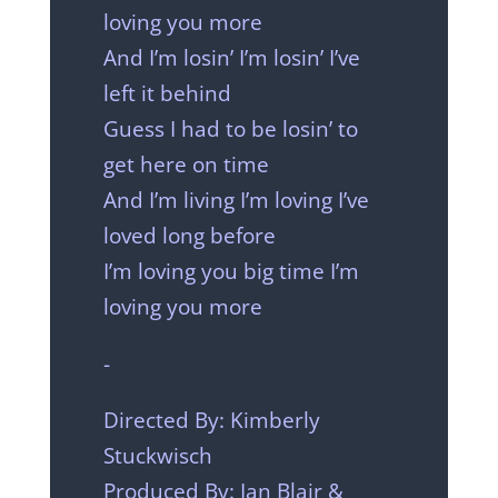
loving you more
And I’m losin’ I’m losin’ I’ve
left it behind
Guess I had to be losin’ to
get here on time
And I’m living I’m loving I’ve
loved long before
I’m loving you big time I’m
loving you more
-
Directed By: Kimberly
Stuckwisch
Produced By: Ian Blair &