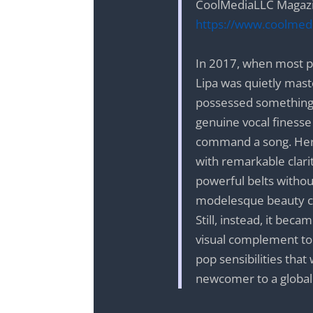
CoolMediaLLC Magazi
https://www.coolmedi
In 2017, when most p
Lipa was quietly maste
possessed something 
genuine vocal finesse
command a song. Her 
with remarkable clar
powerful belts withou
modelesque beauty co
Still, instead, it bec
visual complement to 
pop sensibilities tha
newcomer to a glob