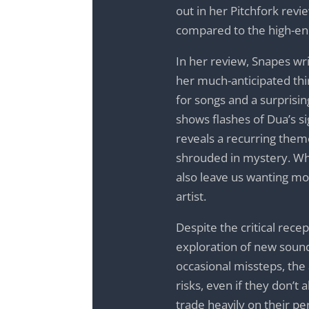
out in her Pitchfork rev
compared to the high-ene
In her review, Snapes wr
her much-anticipated thi
for songs and a surprising
shows flashes of Dua’s sig
reveals a recurring the
shrouded in mystery. Whil
also leave us wanting mor
artist.
Despite the critical rece
exploration of new sound
occasional missteps, the 
risks, even if they don’t
trade heavily on their pe