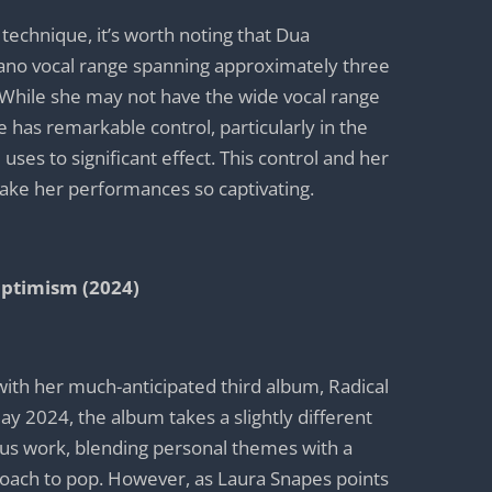
 technique, it’s worth noting that Dua
no vocal range spanning approximately three
 While she may not have the wide vocal range
 has remarkable control, particularly in the
uses to significant effect. This control and her
ake her performances so captivating.
Optimism (2024)
with her much-anticipated third album, Radical
y 2024, the album takes a slightly different
ous work, blending personal themes with a
ach to pop. However, as Laura Snapes points