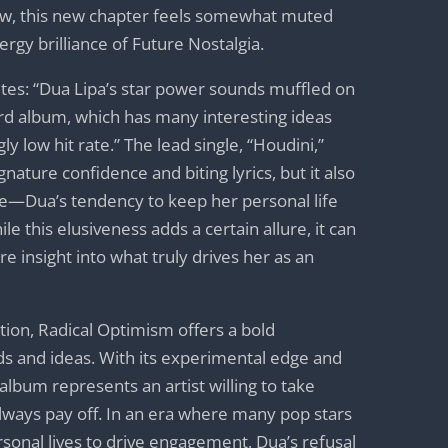
iew, this new chapter feels somewhat muted
rgy brilliance of Future Nostalgia.
ites: “Dua Lipa’s star power sounds muffled on
rd album, which has many interesting ideas
ly low hit rate.” The lead single, “Houdini,”
nature confidence and biting lyrics, but it also
me—Dua’s tendency to keep her personal life
e this elusiveness adds a certain allure, it can
e insight into what truly drives her as an
ption, Radical Optimism offers a bold
s and ideas. With its experimental edge and
album represents an artist willing to take
 always pay off. In an era where many pop stars
rsonal lives to drive engagement, Dua’s refusal