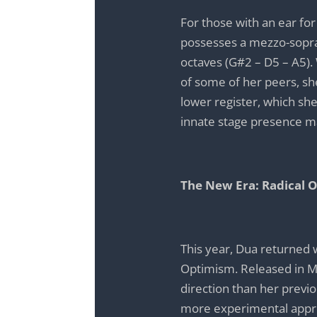
For those with an ear for
possesses a mezzo-sopra
octaves (G#2 – D5 – A5).
of some of her peers, she
lower register, which she 
innate stage presence m
The New Era: Radical 
This year, Dua returned 
Optimism. Released in Ma
direction than her previ
more experimental appro