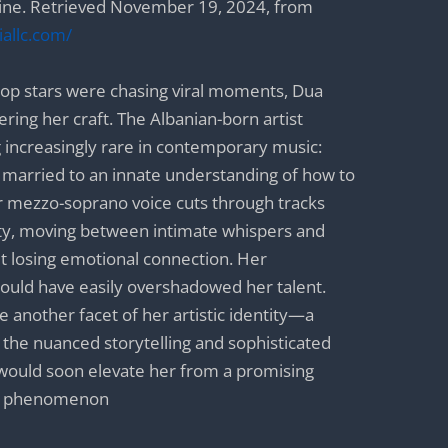
ne. Retrieved November 19, 2024, from
allc.com/
op stars were chasing viral moments, Dua
ring her craft. The Albanian-born artist
increasingly rare in contemporary music:
 married to an innate understanding of how to
mezzo-soprano voice cuts through tracks
ity, moving between intimate whispers and
t losing emotional connection. Her
uld have easily overshadowed her talent.
ame another facet of her artistic identity—a
the nuanced storytelling and sophisticated
t would soon elevate her from a promising
al phenomenon