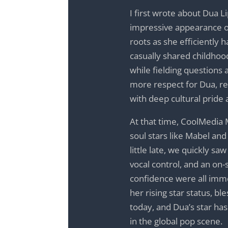
I first wrote about Dua L
impressive appearance 
roots as she efficiently 
casually shared childho
while fielding questions
more respect for Dua, re
with deep cultural pride 
At that time, CoolMedia 
soul stars like Mabel an
little late, we quickly s
vocal control, and an on-
confidence were all imme
her rising star status, bl
today, and Dua’s star h
in the global pop scene.