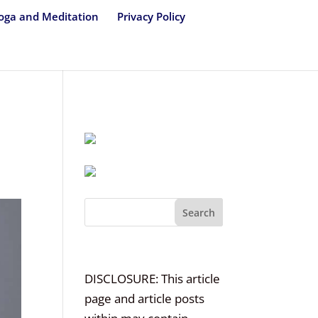
oga and Meditation
Privacy Policy
Search
DISCLOSURE: This article
page and article posts