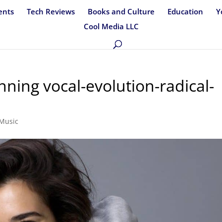
ents
Tech Reviews
Books and Culture
Education
Y
Cool Media LLC
ning vocal-evolution-radical-
Music