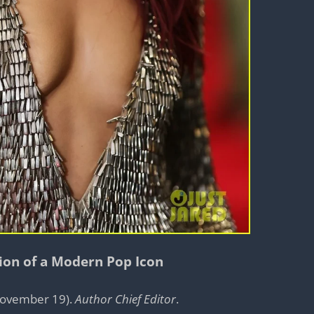
tion of a Modern Pop Icon
 November 19).
Author Chief Editor
.