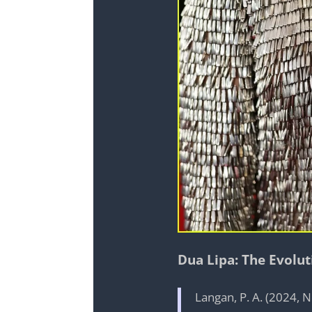
Dua Lipa: The Evolu
Langan, P. A. (2024,