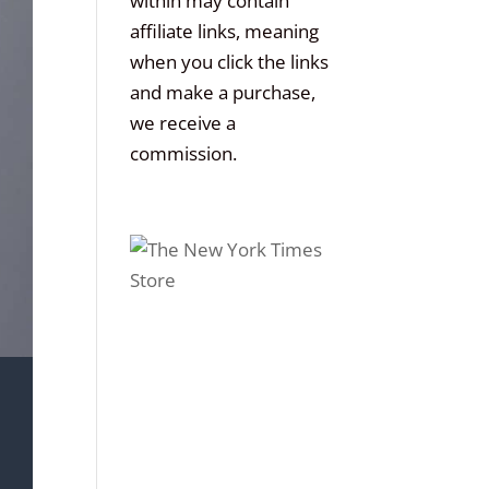
within may contain
affiliate links, meaning
when you click the links
and make a purchase,
we receive a
commission.