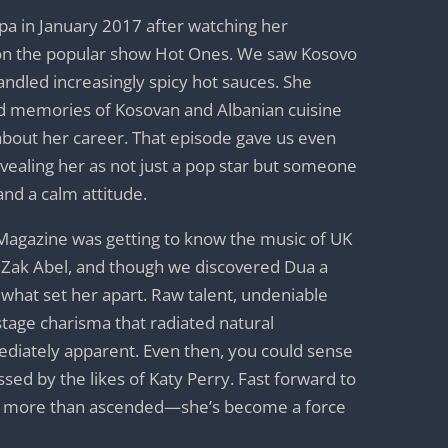
ipa in January 2017 after watching her
on the popular show Hot Ones. We saw Kosovo
handled increasingly spicy hot sauces. She
od memories of Kosovan and Albanian cuisine
 about her career. That episode gave us even
vealing her as not just a pop star but someone
and a calm attitude.
Magazine was getting to know the music of UK
d Zak Abel, and though we discovered Dua a
aw what set her apart. Raw talent, undeniable
stage charisma that radiated natural
diately apparent. Even then, you could sense
essed by the likes of Katy Perry. Fast forward to
as more than ascended—she’s become a force