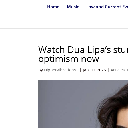
Home
Music
Law and Current Ev
Watch Dua Lipa’s stun
optimism now
by
Highervibrations1
|
Jan 10, 2026
|
Articles
,