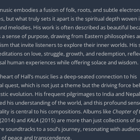
 music embodies a fusion of folk, roots, and subtle electron
s, but what truly sets it apart is the spiritual depth woven i
 and melodies. His work is often described as beautiful bec
s a sense of purpose, drawing from Eastern philosophies 
ism that invite listeners to explore their inner worlds. His
ditations on love, struggle, growth, and redemption, refle
sal human experiences while offering solace and wisdom.
 heart of Hall’s music lies a deep-seated connection to his
ual quest, which is not just a theme but the driving force b
tistic evolution. His frequent pilgrimages to India and Nepa
ed his understanding of the world, and this profound sens
uality is central to his compositions. Albums like
Chapter of 
(2014) and
KALA
(2015) are more than just collections of
re soundtracks to a soul’s journey, resonating with audienc
 of peace and transcendence.