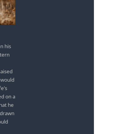
n his
stern
Raised
c would
fe’s
ed on a
that he
f drawn
ould