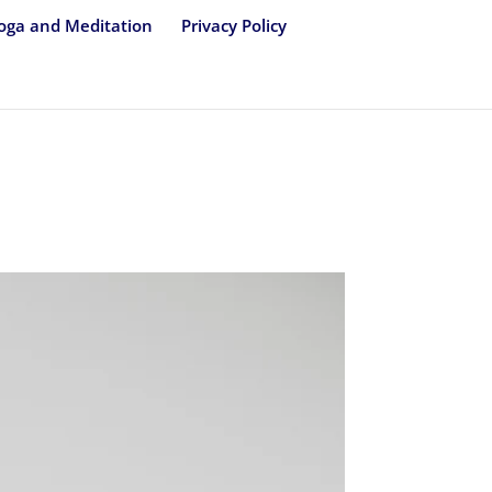
oga and Meditation
Privacy Policy