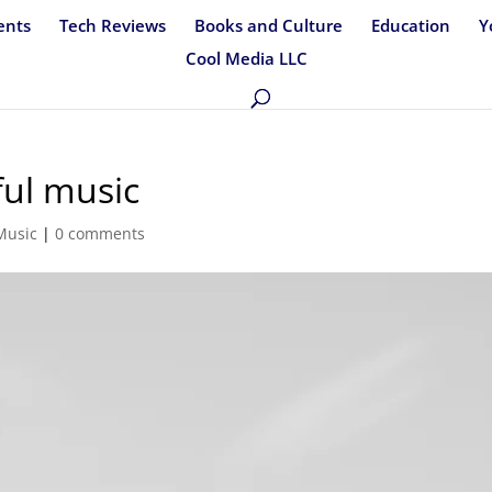
ents
Tech Reviews
Books and Culture
Education
Y
Cool Media LLC
ful music
Music
|
0 comments