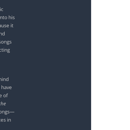
ic
nto his
ause it
and
 songs
cting
ehind
l have
e of
the
 songs—
es in