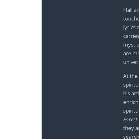
Hall’s
touche
lyrics
carrie
mystic
are me
univer
At the
spirit
his ar
enrich
spirit
Forest
they a
search