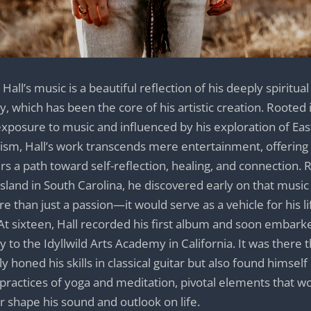
Hall’s music is a beautiful reflection of his deeply spiritual
y, which has been the core of his artistic creation. Rooted i
exposure to music and influenced by his exploration of Ea
ism, Hall’s work transcends mere entertainment, offering
ers a path toward self-reflection, healing, and connection. 
island in South Carolina, he discovered early on that musi
e than just a passion—it would serve as a vehicle for his li
At sixteen, Hall recorded his first album and soon embark
y to the Idyllwild Arts Academy in California. It was there 
ly honed his skills in classical guitar but also found himsel
 practices of yoga and meditation, pivotal elements that w
r shape his sound and outlook on life.