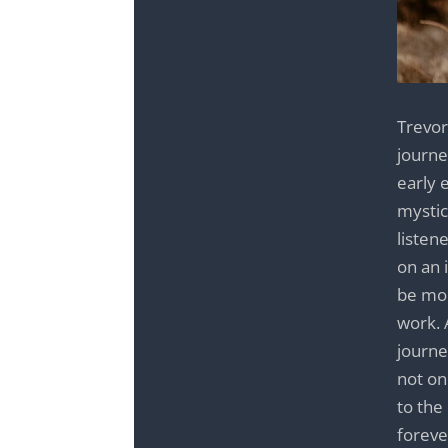
Trevor 
journe
early 
mystic
listen
on an 
be mor
work. 
journe
not on
to the
foreve