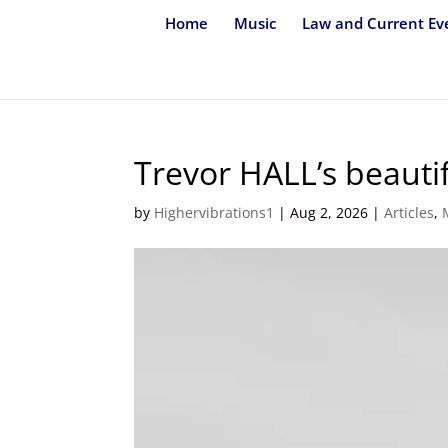
Home
Music
Law and Current Ev
Trevor HALL’s beauti
by
Highervibrations1
|
Aug 2, 2026
|
Articles
,