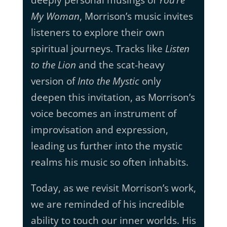
deeply personal musings of
You’re
My Woman
, Morrison’s music invites
listeners to explore their own
spiritual journeys. Tracks like
Listen
to the Lion
and the scat-heavy
version of
Into the Mystic
only
deepen this invitation, as Morrison’s
voice becomes an instrument of
improvisation and expression,
leading us further into the mystic
realms his music so often inhabits.
Today, as we revisit Morrison’s work,
we are reminded of his incredible
ability to touch our inner worlds. His