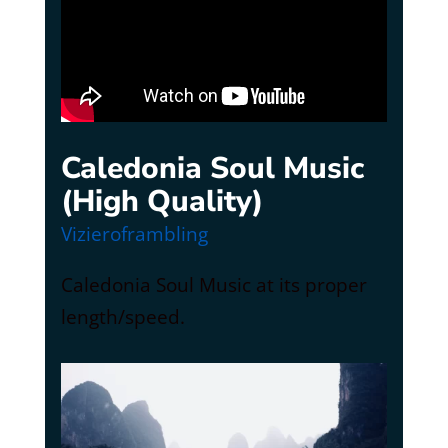
Caledonia Soul Music
(High Quality)
Vizieroframbling
Caledonia Soul Music at its proper
length/speed.