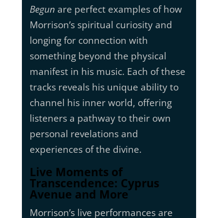
Begun
are perfect examples of how
Morrison’s spiritual curiosity and
longing for connection with
something beyond the physical
manifest in his music. Each of these
tracks reveals his unique ability to
channel his inner world, offering
listeners a pathway to their own
personal revelations and
experiences of the divine.
Live Moments of
Transcendence: Cyprus
Avenue and More
Morrison’s live performances are