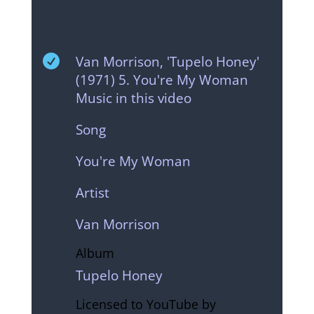

Van Morrison, 'Tupelo Honey'
(1971) 5. You're My Woman
Music in this video
Song
You're My Woman
Artist
Van Morrison
Album
Tupelo Honey
Licensed to YouTube by