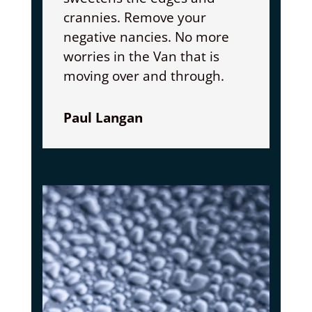
crannies. Remove your
negative nancies. No more
worries in the Van that is
moving over and through.
Paul Langan