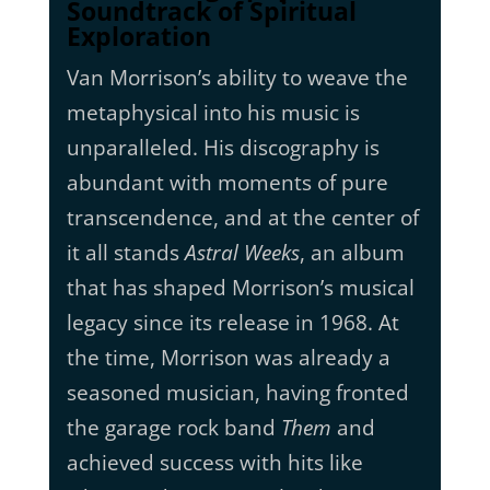
Soundtrack of Spiritual
Exploration
Van Morrison’s ability to weave the
metaphysical into his music is
unparalleled. His discography is
abundant with moments of pure
transcendence, and at the center of
it all stands
Astral Weeks
, an album
that has shaped Morrison’s musical
legacy since its release in 1968. At
the time, Morrison was already a
seasoned musician, having fronted
the garage rock band
Them
and
achieved success with hits like