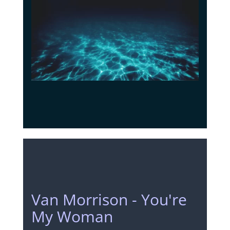
Van Morrison - You're
My Woman