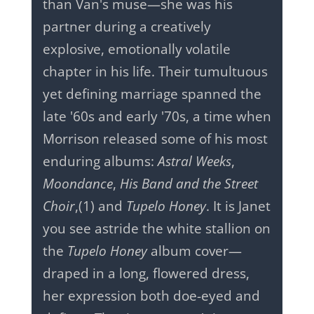
than Van's muse—she was his
partner during a creatively
explosive, emotionally volatile
chapter in his life. Their tumultuous
yet defining marriage spanned the
late '60s and early '70s, a time when
Morrison released some of his most
enduring albums:
Astral Weeks
,
Moondance
,
His Band and the Street
Choir
,
(1) and
Tupelo Honey
. It is Janet
you see astride the white stallion on
the
Tupelo Honey
album cover—
draped in a long, flowered dress,
her expression both doe-eyed and