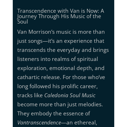
Transcendence with Van is Now: A
Journey Through His Music of the
Soul
Van Morrison’s music is more than
just songs—it’s an experience that
transcends the everyday and brings
listeners into realms of spiritual
exploration, emotional depth, and
cathartic release. For those who’ve
long followed his prolific career,
tracks like
Caledonia Soul Music
become more than just melodies.
They embody the essence of
Vantranscendence
—an ethereal,