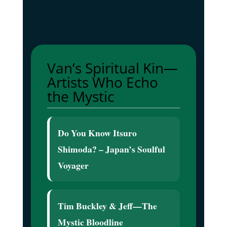
Van’s Spiritual Kin—
Artists Who Echo
the Mystic
Do You Know Itsuro
Shimoda? – Japan’s Soulful
Voyager
Tim Buckley & Jeff—The
Mystic Bloodline