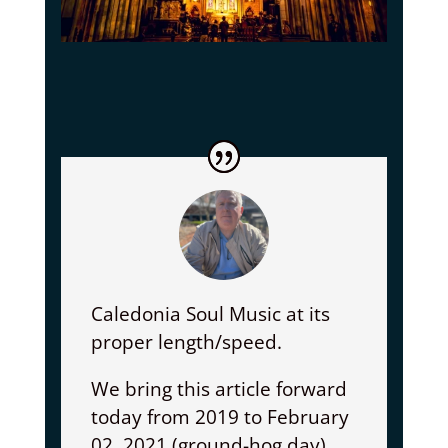
Caledonia Soul Music at its
proper length/speed.
We bring this article forward
today from 2019 to February
02, 2021 (ground-hog day)