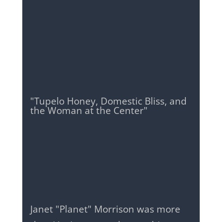
"Tupelo Honey, Domestic Bliss, and
the Woman at the Center"
Janet "Planet" Morrison was more