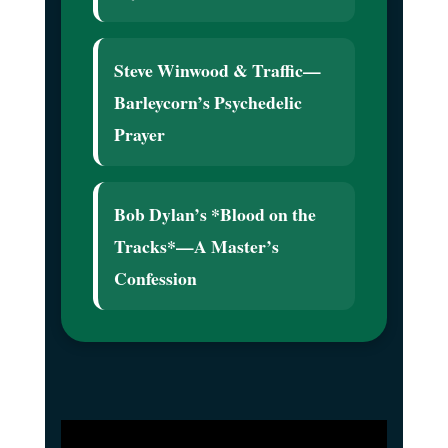
Steve Winwood & Traffic—
Barleycorn’s Psychedelic
Prayer
Bob Dylan’s *Blood on the
Tracks*—A Master’s
Confession