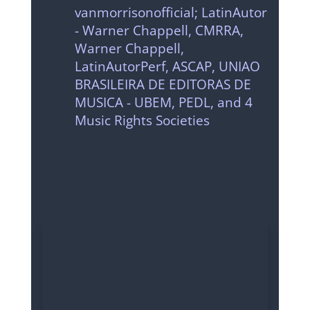
vanmorrisonofficial; LatinAutor
- Warner Chappell, CMRRA,
Warner Chappell,
LatinAutorPerf, ASCAP, UNIAO
BRASILEIRA DE EDITORAS DE
MUSICA - UBEM, PEDL, and 4
Music Rights Societies