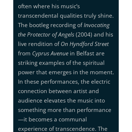
often where his music’s
transcendental qualities truly shine.
The bootleg recording of
Invocating
the Protector of Angels
(2004) and his
live rendition of
On Hyndford Street
from
Cyprus Avenue
in Belfast are
striking examples of the spiritual
power that emerges in the moment.
In these performances, the electric
connection between artist and
audience elevates the music into
something more than performance
—it becomes a communal
experience of transcendence. The