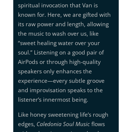
spiritual invocation that Van is
known for. Here, we are gifted with
its raw power and length, allowing
the music to wash over us, like
“sweet healing water over your
soul.” Listening on a good pair of
AirPods or through high-quality
speakers only enhances the
experience—every subtle groove
and improvisation speaks to the
listener’s innermost being.
Like honey sweetening life’s rough
edges,
Caledonia Soul Music
flows