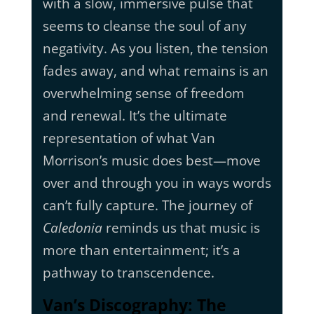
with a slow, immersive pulse that
seems to cleanse the soul of any
negativity. As you listen, the tension
fades away, and what remains is an
overwhelming sense of freedom
and renewal. It’s the ultimate
representation of what Van
Morrison’s music does best—move
over and through you in ways words
can’t fully capture. The journey of
Caledonia
reminds us that music is
more than entertainment; it’s a
pathway to transcendence.
Van’s Discography: The