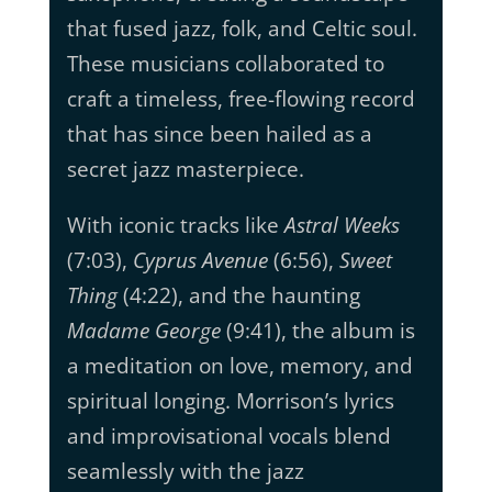
that fused jazz, folk, and Celtic soul.
These musicians collaborated to
craft a timeless, free-flowing record
that has since been hailed as a
secret jazz masterpiece.
With iconic tracks like
Astral Weeks
(7:03),
Cyprus Avenue
(6:56),
Sweet
Thing
(4:22), and the haunting
Madame George
(9:41), the album is
a meditation on love, memory, and
spiritual longing. Morrison’s lyrics
and improvisational vocals blend
seamlessly with the jazz