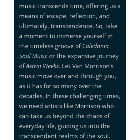
music transcends time, offering us a
means of escape, reflection, and
ultimately, transcendence. So, take
a moment to immerse yourself in
the timeless groove of
Caledonia
Soul Music
or the expansive journey
of
Astral Weeks
. Let Van Morrison’s
music move over and through you,
as it has for so many over the
decades. In these challenging times,
we need artists like Morrison who
can take us beyond the chaos of
everyday life, guiding us into the
transcendent realms of the soul.