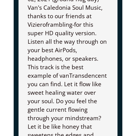
Van's Caledonia Soul Music,
thanks to our friends at
Vizieroframbling-for this
super HD quality version.
Listen all the way through on
your best AirPods,
headphones, or speakers.
This track is the best
example of vanTransdencent
you can find. Let it flow like
sweet healing water over
your soul. Do you feel the
gentle current flowing
through your mindstream?
Let it be like honey that
sweetens the edges and