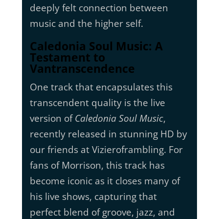
deeply felt connection between
music and the higher self.
Caledonia Soul Music: A
Testament to
Vantranscendence
One track that encapsulates this
transcendent quality is the live
version of
Caledonia Soul Music
,
recently released in stunning HD by
our friends at Vizieroframbling. For
fans of Morrison, this track has
become iconic as it closes many of
his live shows, capturing that
perfect blend of groove, jazz, and