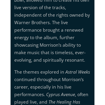
Bowl
, allowed him to create his own
live version of the tracks,
independent of the rights owned by
Warner Brothers. The live
performance brought a renewed
energy to the album, further
showcasing Morrison’s ability to
make music that is timeless, ever-
evolving, and spiritually resonant.
The themes explored in
Astral Weeks
continued throughout Morrison’s
career, especially in his live
performances.
Cyprus Avenue
, often
played live, and
The Healing Has