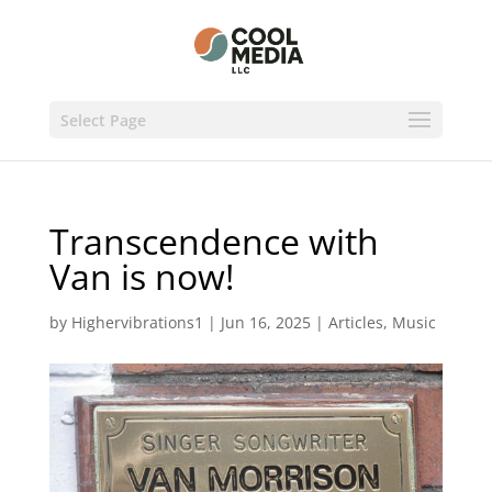
Select Page
Transcendence with
Van is now!
by
Highervibrations1
|
Jun 16, 2025
|
Articles
,
Music