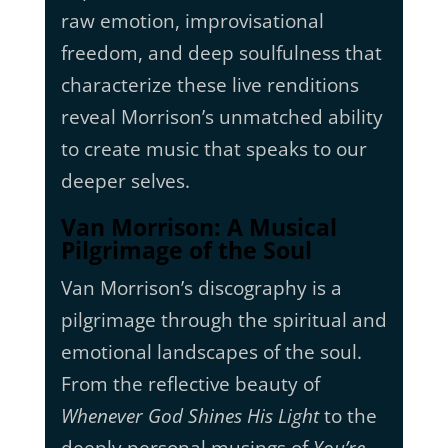
raw emotion, improvisational
freedom, and deep soulfulness that
characterize these live renditions
reveal Morrison’s unmatched ability
to create music that speaks to our
deeper selves.
Van Morrison: A Musical
Pilgrimage of the Soul
Van Morrison’s discography is a
pilgrimage through the spiritual and
emotional landscapes of the soul.
From the reflective beauty of
Whenever God Shines His Light
to the