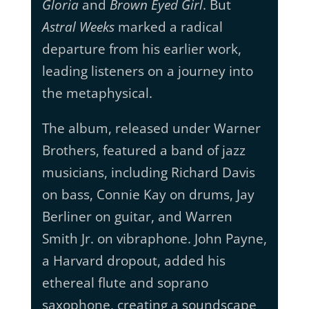
Gloria
and
Brown Eyed Girl
. But
Astral Weeks
marked a radical
departure from his earlier work,
leading listeners on a journey into
the metaphysical.
The album, released under Warner
Brothers, featured a band of jazz
musicians, including Richard Davis
on bass, Connie Kay on drums, Jay
Berliner on guitar, and Warren
Smith Jr. on vibraphone. John Payne,
a Harvard dropout, added his
ethereal flute and soprano
saxophone, creating a soundscape