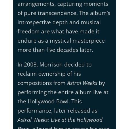
arrangements, capturing moments
of pure transcendence. The album’s
introspective depth and musical
freedom are what have made it
endure as a mystical masterpiece
more than five decades later.
In 2008, Morrison decided to
reclaim ownership of his
compositions from
Astral Weeks
by
performing the entire album live at
the Hollywood Bowl. This
performance, later released as
Astral Weeks: Live at the Hollywood