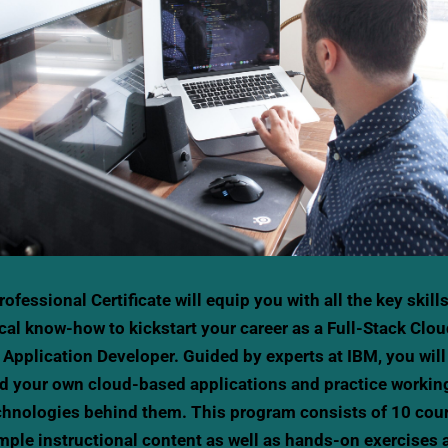
rofessional Certificate will equip you with all the key skill
cal know-how to kickstart your career as a Full-Stack Clo
 Application Developer. Guided by experts at IBM, you will
ld your own cloud-based applications and practice workin
chnologies behind them. This program consists of 10 cou
mple instructional content as well as hands-on exercises 