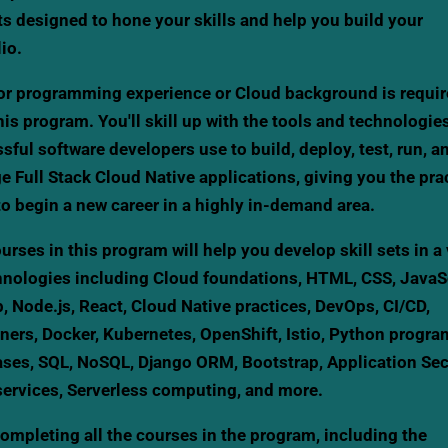
ts designed to hone your skills and help you build your
lio.
or programming experience or Cloud background is requir
this program. You'll skill up with the tools and technologie
sful software developers use to build, deploy, test, run, a
 Full Stack Cloud Native applications, giving you the prac
 to begin a new career in a highly in-demand area.
urses in this program will help you develop skill sets in a 
hnologies including Cloud foundations, HTML, CSS, JavaSc
, Node.js, React, Cloud Native practices, DevOps, CI/CD,
ners, Docker, Kubernetes, OpenShift, Istio, Python progr
ses, SQL, NoSQL, Django ORM, Bootstrap, Application Secu
ervices, Serverless computing, and more.
completing all the courses in the program, including the