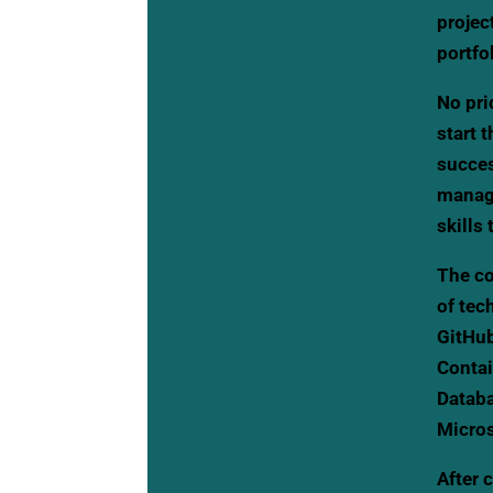
projec
portfo
No pri
start 
succes
manage
skills
The co
of tec
GitHub
Contai
Databa
Micros
After 