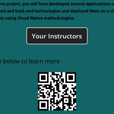
ne project, you will have developed several applications 
end and back-end technologies and deployed them on a c
rm using Cloud Native methodologies.
Your Instructors
 below to learn more