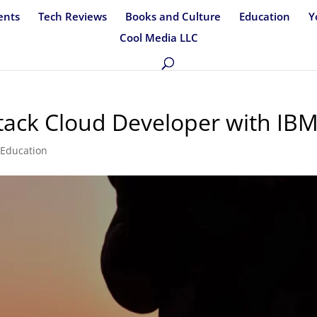
ents
Tech Reviews
Books and Culture
Education
Y
Cool Media LLC
Stack Cloud Developer with IB
,
Education