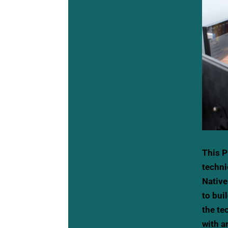
This P
techni
Native
to bui
the te
with a