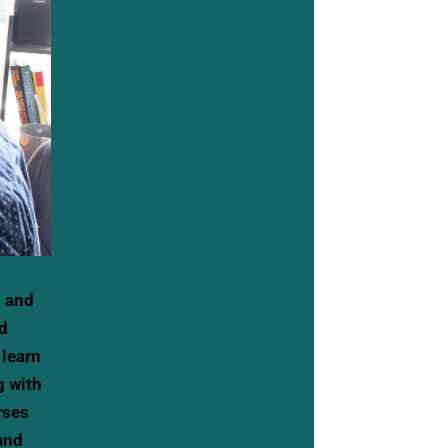
s and
ud
 learn
g with
rses
and