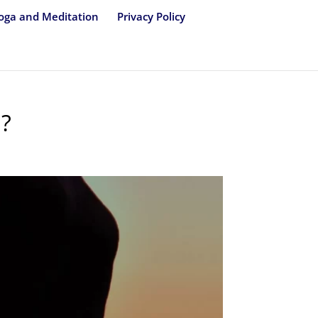
oga and Meditation
Privacy Policy
M?