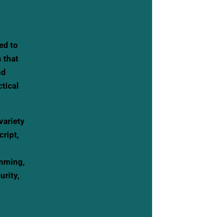
ed to
s that
nd
tical
variety
ript,
amming,
rity,