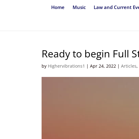
Home
Music
Law and Current Ev
Ready to begin Full 
by
Highervibrations1
|
Apr 24, 2022
|
Articles