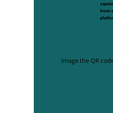
capsto
front-
platfo
Image the QR code