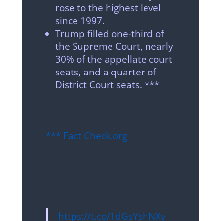
rose to the highest level
since 1997.
Trump filled one-third of
the Supreme Court, nearly
30% of the appellate court
seats, and a quarter of
District Court seats. ***
*** Fact Check.org
https://t.co/1dGsYshNXy