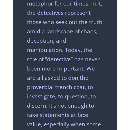
metaphor for our times. In it,
the detectives represent
those who seek out the truth
amid a landscape of chaos,
deception, and
manipulation. Today, the
role of “detective” has never
been more important. We
are all asked to don the
proverbial trench coat, to
investigate, to question, to
discern. It’s not enough to
take statements at face
value, especially when some