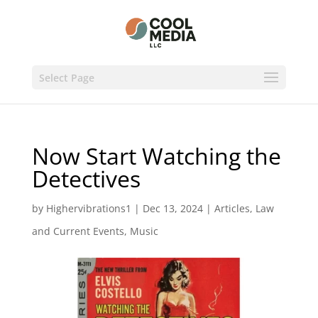
Select Page
Now Start Watching the
Detectives
by
Highervibrations1
|
Dec 13, 2024
|
Articles
,
Law
and Current Events
,
Music