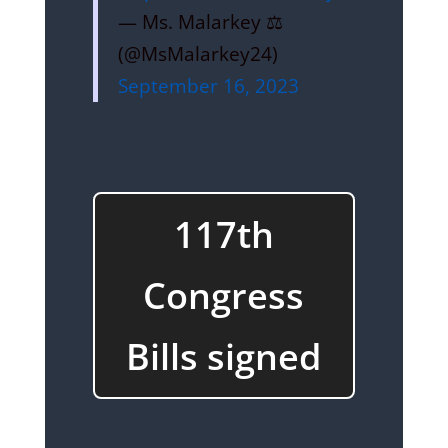
— Ms. Malarkey ⚖️
(@MsMalarkey24)
September 16, 2023
117th
Congress
Bills signed