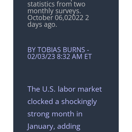
statistics from two
monthly surveys.
October 06,02022
2
days ago.
BY TOBIAS BURNS -
02/03/23 8:32 AM ET
The U.S. labor market
clocked a shockingly
strong month in
January, adding