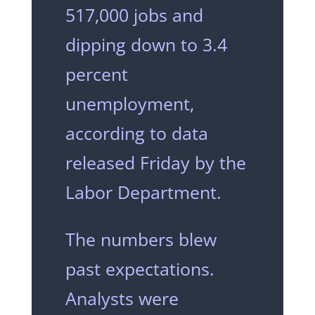
517,000 jobs and
dipping down to 3.4
percent
unemployment,
according to data
released Friday by the
Labor Department.
The numbers blew
past expectations.
Analysts were