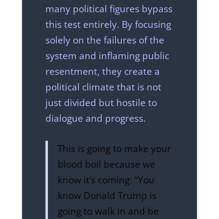
many political figures bypass
this test entirely. By focusing
solely on the failures of the
system and inflaming public
resentment, they create a
political climate that is not
just divided but hostile to
dialogue and progress.
This is going to make your
blood boil because we
know it’s coming: “You
know Donald Trump is
going to walk in and be