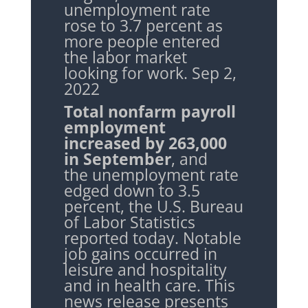
unemployment rate
rose to 3.7 percent as
more people entered
the labor market
looking for work. Sep 2,
2022
Total nonfarm payroll
employment
increased by 263,000
in September
, and
the
unemployment rate
edged down to 3.5
percent, the U.S. Bureau
of Labor Statistics
reported today. Notable
job gains occurred in
leisure and hospitality
and in health care. This
news release presents