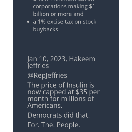
corporations making $1
billion or more and
a 1% excise tax on stock
buybacks
Jan 10, 2023, Hakeem
Jeffries
@RepJeffries
The price of Insulin is
now capped at $35 per
month for millions of
Americans.
Democrats did that.
For. The. People.