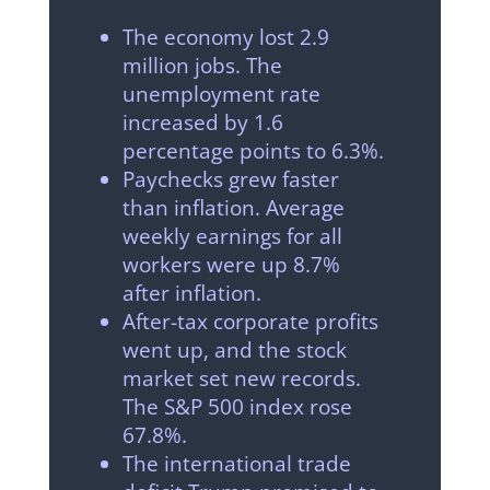
The economy lost 2.9
million jobs. The
unemployment rate
increased by 1.6
percentage points to 6.3%.
Paychecks grew faster
than inflation. Average
weekly earnings for all
workers were up 8.7%
after inflation.
After-tax corporate profits
went up, and the stock
market set new records.
The S&P 500 index rose
67.8%.
The international trade