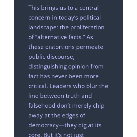
This brings us to a central
concern in today’s political
landscape: the proliferation
of “alternative facts.” As
these distortions permeate
public discourse,
distinguishing opinion from
fact has never been more
critical. Leaders who blur the
line between truth and
falsehood don’t merely chip
away at the edges of
democracy—they dig at its
core. But it’s not just