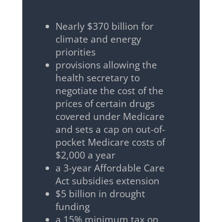
Nearly $370 billion for
climate and energy
priorities
provisions allowing the
health secretary to
negotiate the cost of the
prices of certain drugs
covered under Medicare
and sets a cap on out-of-
pocket Medicare costs of
$2,000 a year
a 3-year Affordable Care
Act subsidies extension
$5 billion in drought
funding
a 15% minimum tax on