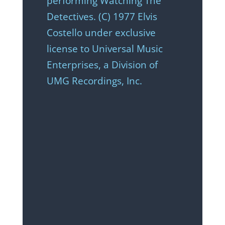
performing Watching The
Detectives. (C) 1977 Elvis
Costello under exclusive
license to Universal Music
Enterprises, a Division of
UMG Recordings, Inc.