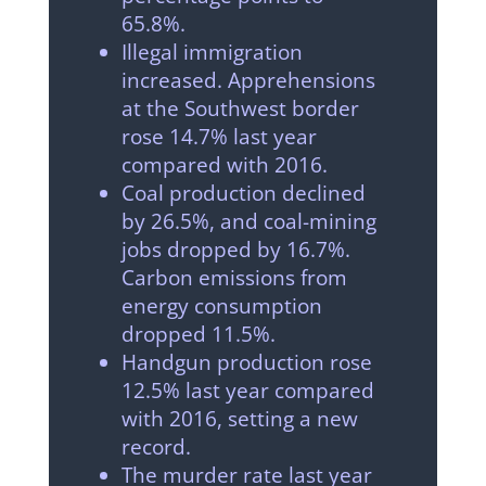
65.8%.
Illegal immigration
increased. Apprehensions
at the Southwest border
rose 14.7% last year
compared with 2016.
Coal production declined
by 26.5%, and coal-mining
jobs dropped by 16.7%.
Carbon emissions from
energy consumption
dropped 11.5%.
Handgun production rose
12.5% last year compared
with 2016, setting a new
record.
The murder rate last year