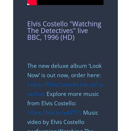
Elvis Costello "Watching
The Detectives" live
BBC, 1996 (HD)
The new deluxe album ‘Look
Now’ is out now, order here:
https://ElvisCostello.lnk.to/Lo
okNow
Explore more music
from Elvis Costello:
https://lnk.to/wWTFS
Music
video by Elvis Costello