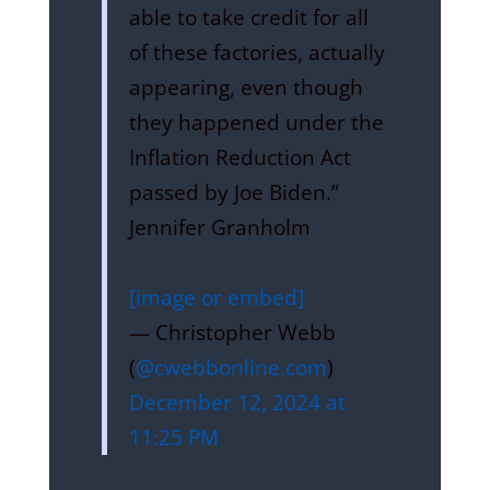
able to take credit for all
of these factories, actually
appearing, even though
they happened under the
Inflation Reduction Act
passed by Joe Biden.”
Jennifer Granholm
[image or embed]
— Christopher Webb
(
@cwebbonline.com
)
December 12, 2024 at
11:25 PM