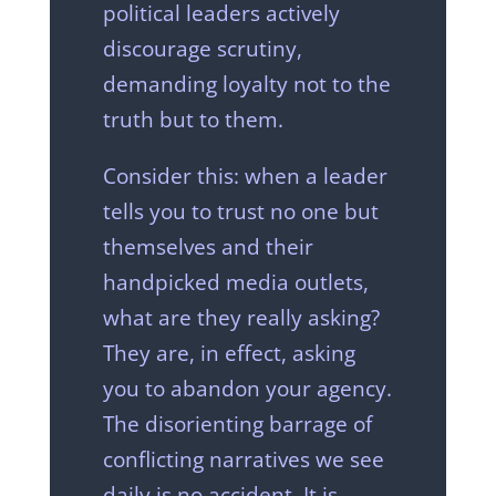
political leaders actively
discourage scrutiny,
demanding loyalty not to the
truth but to them.
Consider this: when a leader
tells you to trust no one but
themselves and their
handpicked media outlets,
what are they really asking?
They are, in effect, asking
you to abandon your agency.
The disorienting barrage of
conflicting narratives we see
daily is no accident. It is