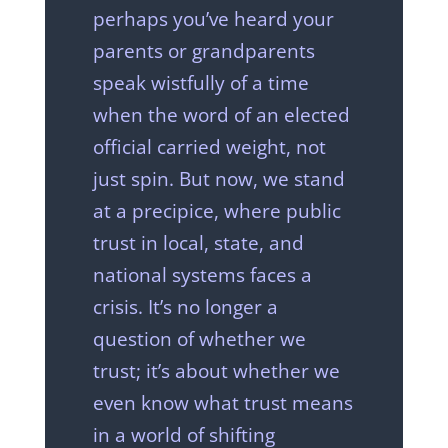
perhaps you’ve heard your
parents or grandparents
speak wistfully of a time
when the word of an elected
official carried weight, not
just spin. But now, we stand
at a precipice, where public
trust in local, state, and
national systems faces a
crisis. It’s no longer a
question of whether we
trust; it’s about whether we
even know what trust means
in a world of shifting