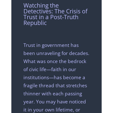
Watching the
Detectives: The Crisis of
Trust in a Post-Truth
Republic
Trust in government has
been unraveling for decades.
What was once the bedrock
of civic life—faith in our
institutions—has become a
fragile thread that stretches
thinner with each passing
year. You may have noticed
it in your own lifetime, or