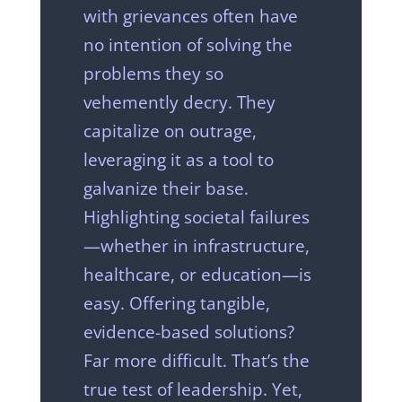
with grievances often have
no intention of solving the
problems they so
vehemently decry. They
capitalize on outrage,
leveraging it as a tool to
galvanize their base.
Highlighting societal failures
—whether in infrastructure,
healthcare, or education—is
easy. Offering tangible,
evidence-based solutions?
Far more difficult. That’s the
true test of leadership. Yet,