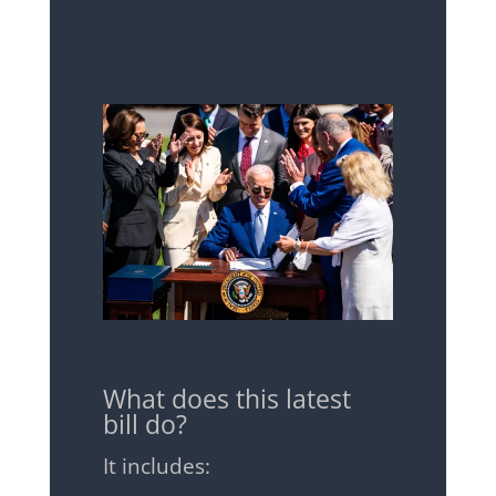
What does this latest
bill do?
It includes: