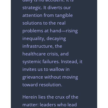
strategic. It diverts our
attention from tangible
solutions to the real
problems at hand—rising
inequality, decaying
infrastructure, the
healthcare crisis, and
systemic failures. Instead, it
invites us to wallow in
grievance without moving
toward resolution.
Herein lies the crux of the
matter: leaders who lead