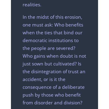
realities.
In the midst of this erosion,
one must ask: Who benefits
when the ties that bind our
democratic institutions to
the people are severed?
Who gains when doubt is not
just sown but cultivated? Is
the disintegration of trust an
accident, or is it the
consequence of a deliberate
push by those who benefit
from disorder and division?