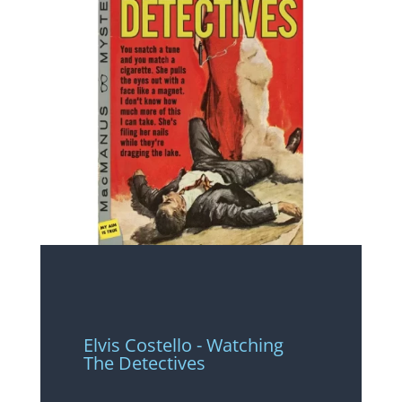
Elvis Costello - Watching
The Detectives