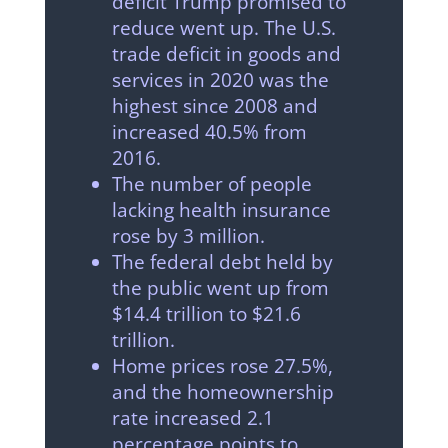
deficit Trump promised to
reduce went up. The U.S.
trade deficit in goods and
services in 2020 was the
highest since 2008 and
increased 40.5% from
2016.
The number of people
lacking health insurance
rose by 3 million.
The federal debt held by
the public went up from
$14.4 trillion to $21.6
trillion.
Home prices rose 27.5%,
and the homeownership
rate increased 2.1
percentage points to