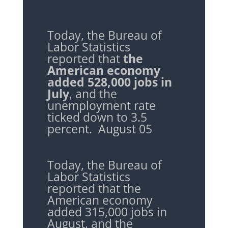
Today, the Bureau of
Labor Statistics
reported that
the
American economy
added 528,000 jobs in
July
, and the
unemployment rate
ticked down to 3.5
percent. August 05
Today, the Bureau of
Labor Statistics
reported that the
American economy
added 315,000 jobs in
August, and the