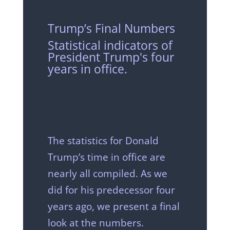
Trump’s Final Numbers
Statistical indicators of
President Trump's four
years in office.
The statistics for Donald
Trump’s time in office are
nearly all compiled. As we
did for his predecessor four
years ago, we present a final
look at the numbers.