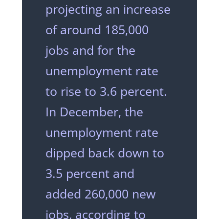
projecting an increase
of around 185,000
jobs and for the
unemployment rate
to rise to 3.6 percent.
In December, the
unemployment rate
dipped back down to
3.5 percent and
added 260,000 new
jobs, according to