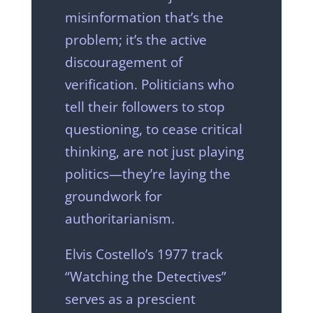
misinformation that’s the
problem; it’s the active
discouragement of
verification. Politicians who
tell their followers to stop
questioning, to cease critical
thinking, are not just playing
politics—they’re laying the
groundwork for
authoritarianism.
Elvis Costello’s 1977 track
“Watching the Detectives”
serves as a prescient