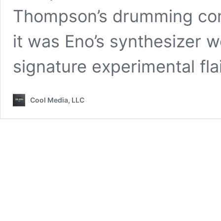
Thompson’s drumming comp
it was Eno’s synthesizer w
signature experimental flai
Cool Media, LLC