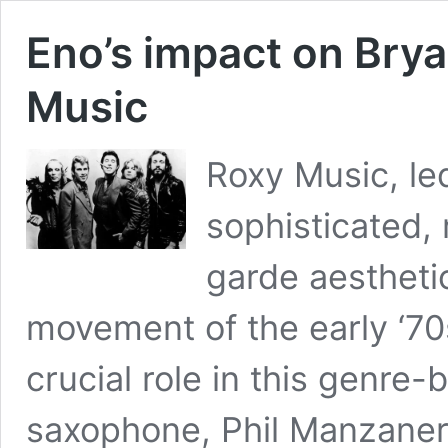
Eno’s impact on Brya
Music
Roxy Music, le
sophisticated,
garde aestheti
movement of the early ‘7
crucial role in this genre
saxophone, Phil Manzanera